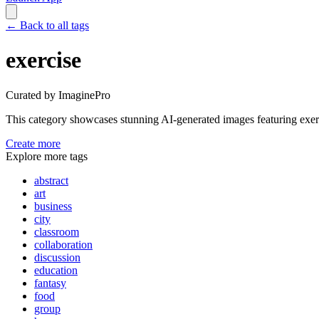
←
Back to all tags
exercise
Curated by ImaginePro
This category showcases stunning AI-generated images featuring
exer
Create more
Explore more tags
abstract
art
business
city
classroom
collaboration
discussion
education
fantasy
food
group