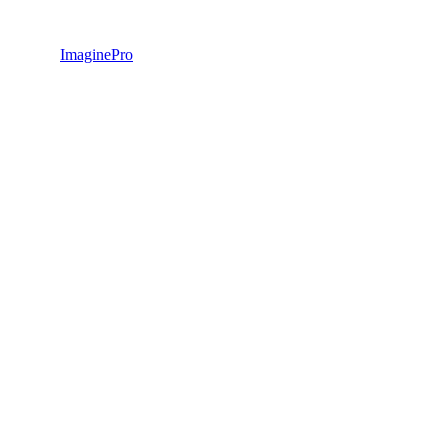
ImaginePro