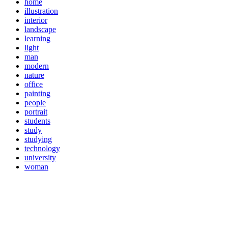
home
illustration
interior
landscape
learning
light
man
modern
nature
office
painting
people
portrait
students
study
studying
technology
university
woman