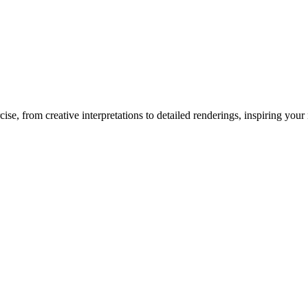
cise
, from creative interpretations to detailed renderings, inspiring your n