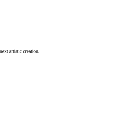
ext artistic creation.