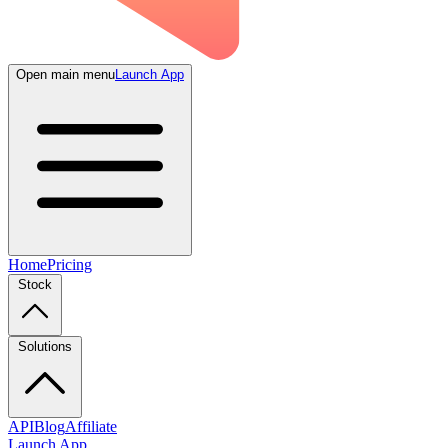
Open main menu
Launch App
Home
Pricing
Stock
Solutions
API
Blog
Affiliate
Launch App