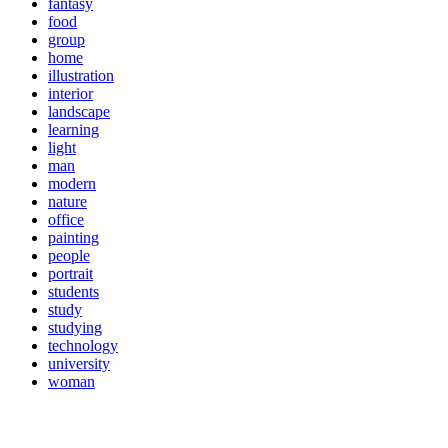
fantasy
food
group
home
illustration
interior
landscape
learning
light
man
modern
nature
office
painting
people
portrait
students
study
studying
technology
university
woman