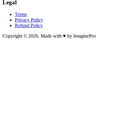
Legal
Terms
Privacy Policy
Refund Policy
Copyright © 2026. Made with ♥ by ImaginePro