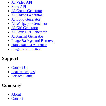
AI Video API
Suno API
AI Comic Generator
AI Anime Generator
AI Logo Generator
AI Wallpaper Generator
AI Girl Generator
AI Sexy Girl Generator
AI Animal Generator
Image Background Remover
Nano Banana AI Editor
Image Grid Splitter
Support
Contact Us
Feature Request
Service Status
Company
About
Contact