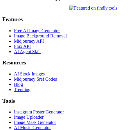
Features
Free AI Image Generator
Image Background Removal
Midjourney API
Flux API
AI Agent Skill
Resources
AI Stock Images
Midjourney Sref Codes
Blog
Trending
Tools
Instagram Poster Generator
Image Uploader
Image Mask Generator
AI Music Generator