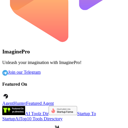
ImaginePro
Unleash your imagination with ImaginePro!
Join our Telegram
Featured On
AgentHunter
Featured Agent
AI Toolz Dir
Startup To
Startup
AiTop10 Tools Diresctory