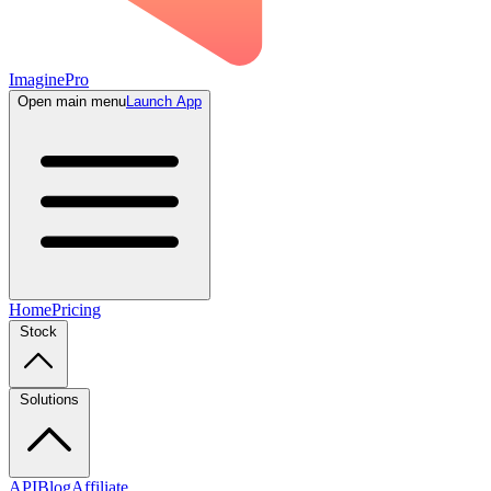
ImaginePro
Open main menu
Launch App
Home
Pricing
Stock
Solutions
API
Blog
Affiliate