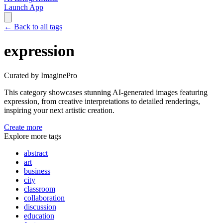
Launch App
←
Back to all tags
expression
Curated by ImaginePro
This category showcases stunning AI-generated images featuring
expression
, from creative interpretations to detailed renderings,
inspiring your next artistic creation.
Create more
Explore more tags
abstract
art
business
city
classroom
collaboration
discussion
education