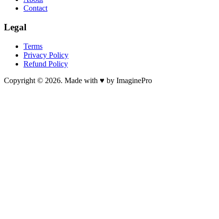
Contact
Legal
Terms
Privacy Policy
Refund Policy
Copyright © 2026. Made with ♥ by ImaginePro