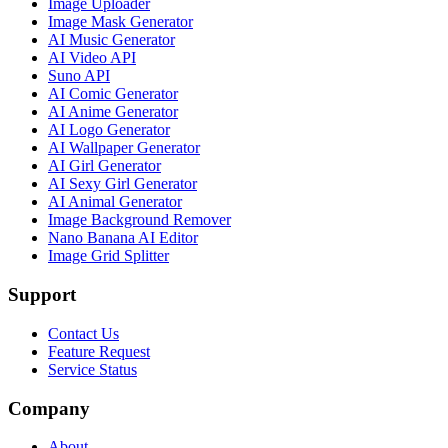
Image Uploader
Image Mask Generator
AI Music Generator
AI Video API
Suno API
AI Comic Generator
AI Anime Generator
AI Logo Generator
AI Wallpaper Generator
AI Girl Generator
AI Sexy Girl Generator
AI Animal Generator
Image Background Remover
Nano Banana AI Editor
Image Grid Splitter
Support
Contact Us
Feature Request
Service Status
Company
About