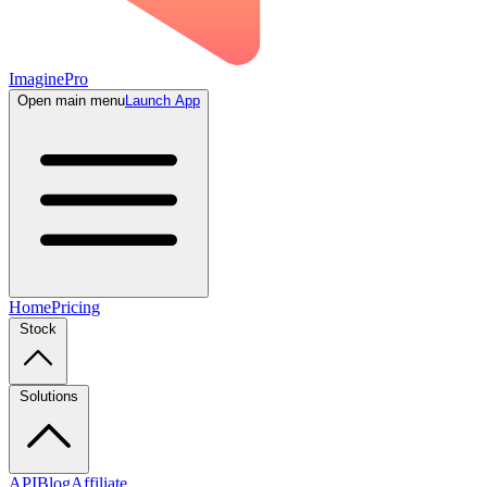
ImaginePro
Open main menu
Launch App
Home
Pricing
Stock
Solutions
API
Blog
Affiliate