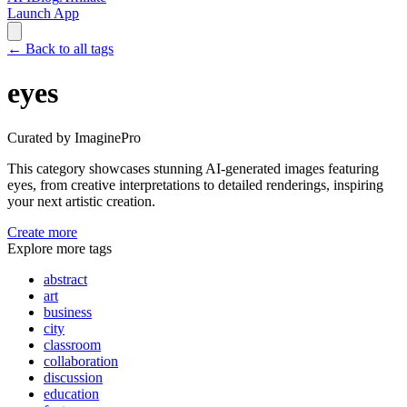
Launch App
←
Back to all tags
eyes
Curated by ImaginePro
This category showcases stunning AI-generated images featuring
eyes
, from creative interpretations to detailed renderings, inspiring
your next artistic creation.
Create more
Explore more tags
abstract
art
business
city
classroom
collaboration
discussion
education