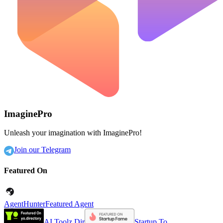
ImaginePro
Unleash your imagination with ImaginePro!
Join our Telegram
Featured On
AgentHunter
Featured Agent
AI Toolz Dir
Startup To