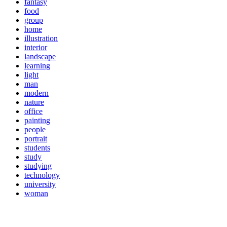
fantasy
food
group
home
illustration
interior
landscape
learning
light
man
modern
nature
office
painting
people
portrait
students
study
studying
technology
university
woman