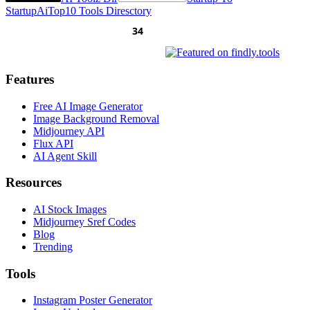
Startup
AiTop10 Tools Diresctory
Features
Free AI Image Generator
Image Background Removal
Midjourney API
Flux API
AI Agent Skill
Resources
AI Stock Images
Midjourney Sref Codes
Blog
Trending
Tools
Instagram Poster Generator