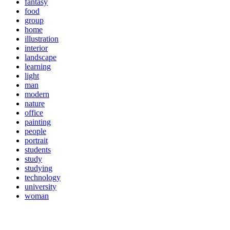
fantasy
food
group
home
illustration
interior
landscape
learning
light
man
modern
nature
office
painting
people
portrait
students
study
studying
technology
university
woman