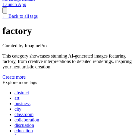
Launch App
←
Back to all tags
factory
Curated by ImaginePro
This category showcases stunning AI-generated images featuring
factory
, from creative interpretations to detailed renderings, inspiring
your next artistic creation.
Create more
Explore more tags
abstract
art
business
city
classroom
collaboration
discussion
education