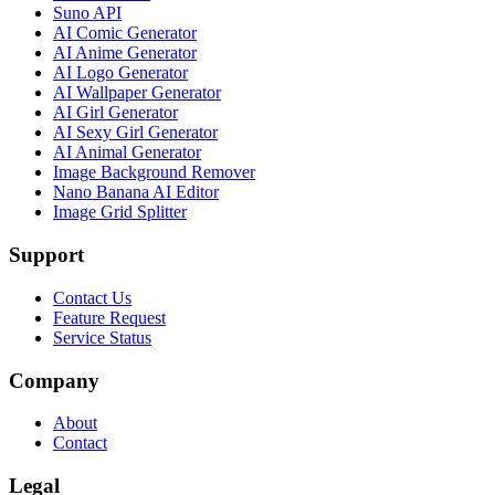
Suno API
AI Comic Generator
AI Anime Generator
AI Logo Generator
AI Wallpaper Generator
AI Girl Generator
AI Sexy Girl Generator
AI Animal Generator
Image Background Remover
Nano Banana AI Editor
Image Grid Splitter
Support
Contact Us
Feature Request
Service Status
Company
About
Contact
Legal