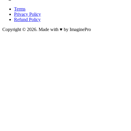
Terms
Privacy Policy
Refund Policy
Copyright © 2026. Made with ♥ by ImaginePro