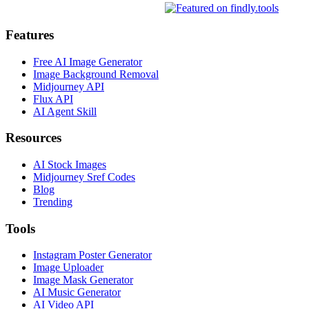
Features
Free AI Image Generator
Image Background Removal
Midjourney API
Flux API
AI Agent Skill
Resources
AI Stock Images
Midjourney Sref Codes
Blog
Trending
Tools
Instagram Poster Generator
Image Uploader
Image Mask Generator
AI Music Generator
AI Video API