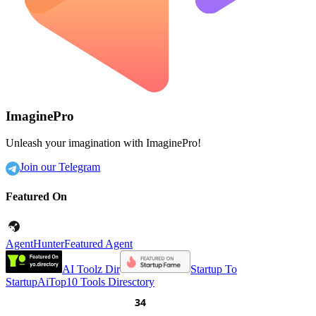
ImaginePro
Unleash your imagination with ImaginePro!
Join our Telegram
Featured On
AgentHunter
Featured Agent
AI Toolz Dir
Startup To
Startup
AiTop10 Tools Diresctory