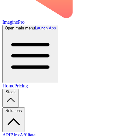
ImaginePro
Open main menu
Launch App
Home
Pricing
Stock
Solutions
API
Blog
Affiliate