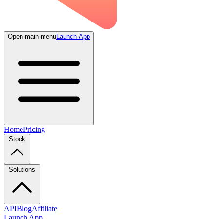
Open main menu
Launch App
Home
Pricing
Stock
Solutions
API
Blog
Affiliate
Launch App