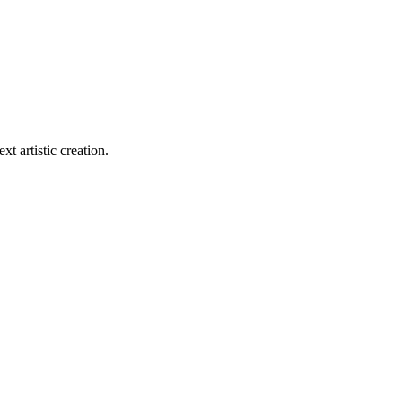
xt artistic creation.