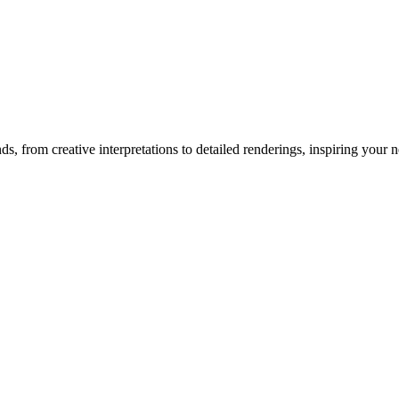
nds
, from creative interpretations to detailed renderings, inspiring your ne