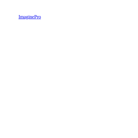
ImaginePro