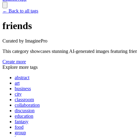
←
Back to all tags
friends
Curated by ImaginePro
This category showcases stunning AI-generated images featuring
frie
Create more
Explore more tags
abstract
art
business
city
classroom
collaboration
discussion
education
fantasy
food
group