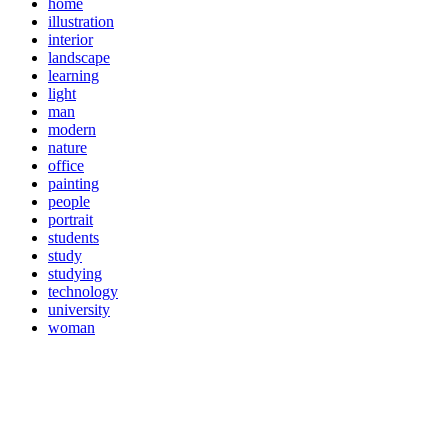
home
illustration
interior
landscape
learning
light
man
modern
nature
office
painting
people
portrait
students
study
studying
technology
university
woman