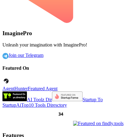
ImaginePro
Unleash your imagination with ImaginePro!
Join our Telegram
Featured On
AgentHunter
Featured Agent
AI Toolz Dir
Startup To
Startup
AiTop10 Tools Diresctory
Features