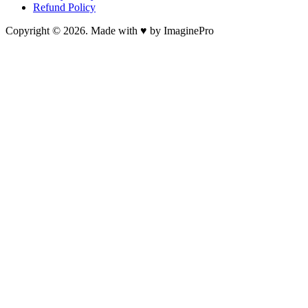
Refund Policy
Copyright © 2026. Made with ♥ by ImaginePro