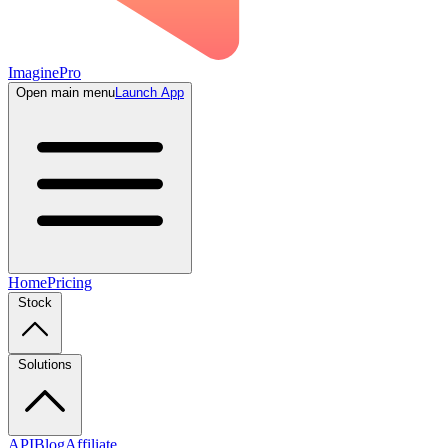
ImaginePro
Open main menu
Launch App
Home
Pricing
Stock
Solutions
API
Blog
Affiliate