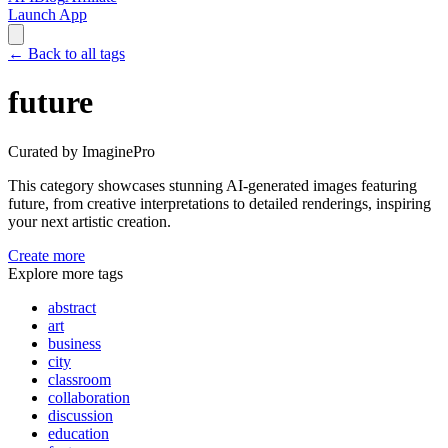
Launch App
←
Back to all tags
future
Curated by ImaginePro
This category showcases stunning AI-generated images featuring
future
, from creative interpretations to detailed renderings, inspiring
your next artistic creation.
Create more
Explore more tags
abstract
art
business
city
classroom
collaboration
discussion
education