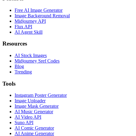
Free AI Image Generator
Image Background Removal
Midjourney API
Flux API
AI Agent Skill
Resources
AI Stock Images
Midjourney Sref Codes
Blog
Trending
Tools
Instagram Poster Generator
Image Uploader
Image Mask Generator
AI Music Generator
AI Video API
Suno API
AI Comic Generator
AI Anime Generator