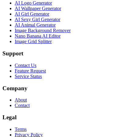
AI Logo Generator
AI Wallpaper Generator
AI Girl Generator
AI Sexy Girl Generator
AI Animal Generator
Image Background Remover
Nano Banana AI Editor
Image Grid Splitter
Support
Contact Us
Feature Request
Service Status
Company
About
Contact
Legal
Terms
Privacy Policy