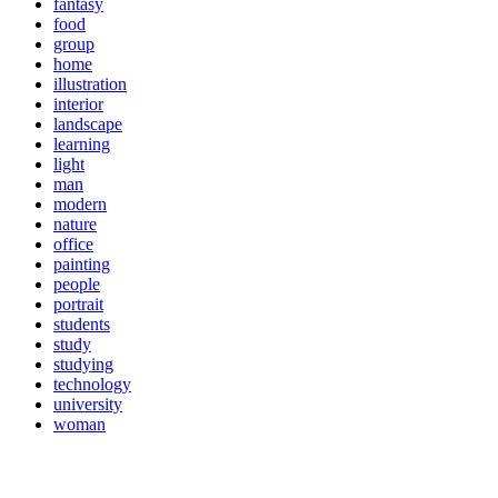
fantasy
food
group
home
illustration
interior
landscape
learning
light
man
modern
nature
office
painting
people
portrait
students
study
studying
technology
university
woman