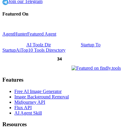
Join our Telegram
Featured On
AgentHunter
Featured Agent
AI Toolz Dir
Startup To
Startup
AiTop10 Tools Diresctory
Features
Free AI Image Generator
Image Background Removal
Midjourney API
Flux API
AI Agent Skill
Resources