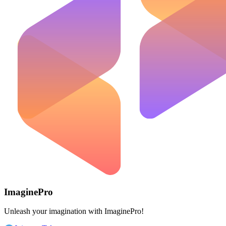
ImaginePro
Unleash your imagination with ImaginePro!