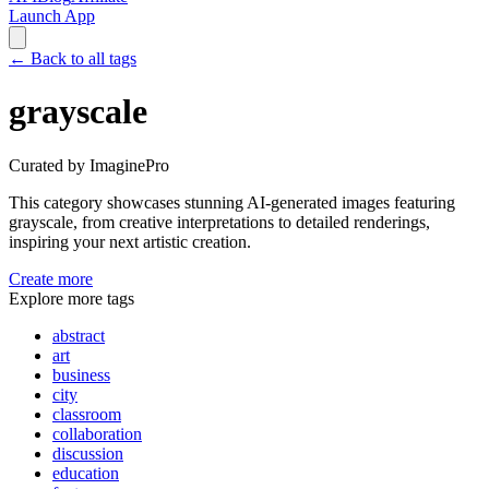
Launch App
←
Back to all tags
grayscale
Curated by ImaginePro
This category showcases stunning AI-generated images featuring
grayscale
, from creative interpretations to detailed renderings,
inspiring your next artistic creation.
Create more
Explore more tags
abstract
art
business
city
classroom
collaboration
discussion
education