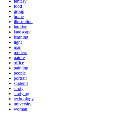
fantasy
food
group
home
illustration
interior
landscape
learning
light
man
modern
nature
office
painting
people
portrait
students
study
studying
technology
university
woman