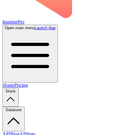
ImaginePro
Open main menu
Launch App
Home
Pricing
Stock
Solutions
API
Blog
Affiliate