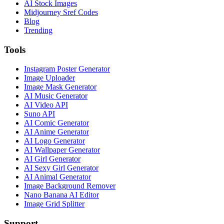
AI Stock Images
Midjourney Sref Codes
Blog
Trending
Tools
Instagram Poster Generator
Image Uploader
Image Mask Generator
AI Music Generator
AI Video API
Suno API
AI Comic Generator
AI Anime Generator
AI Logo Generator
AI Wallpaper Generator
AI Girl Generator
AI Sexy Girl Generator
AI Animal Generator
Image Background Remover
Nano Banana AI Editor
Image Grid Splitter
Support