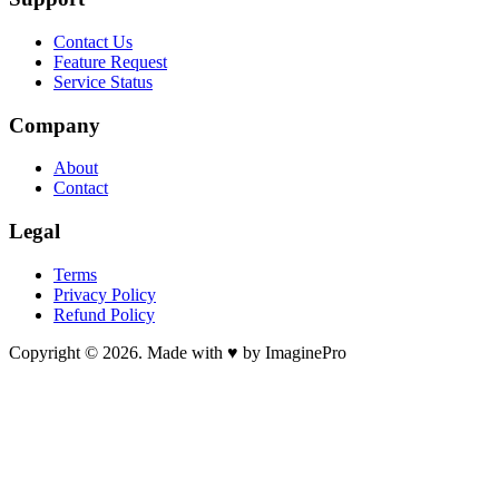
Contact Us
Feature Request
Service Status
Company
About
Contact
Legal
Terms
Privacy Policy
Refund Policy
Copyright © 2026. Made with ♥ by ImaginePro