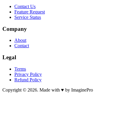
Contact Us
Feature Request
Service Status
Company
About
Contact
Legal
Terms
Privacy Policy
Refund Policy
Copyright © 2026. Made with ♥ by ImaginePro