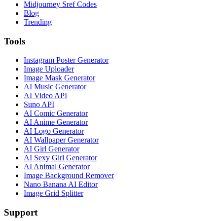
Midjourney Sref Codes
Blog
Trending
Tools
Instagram Poster Generator
Image Uploader
Image Mask Generator
AI Music Generator
AI Video API
Suno API
AI Comic Generator
AI Anime Generator
AI Logo Generator
AI Wallpaper Generator
AI Girl Generator
AI Sexy Girl Generator
AI Animal Generator
Image Background Remover
Nano Banana AI Editor
Image Grid Splitter
Support