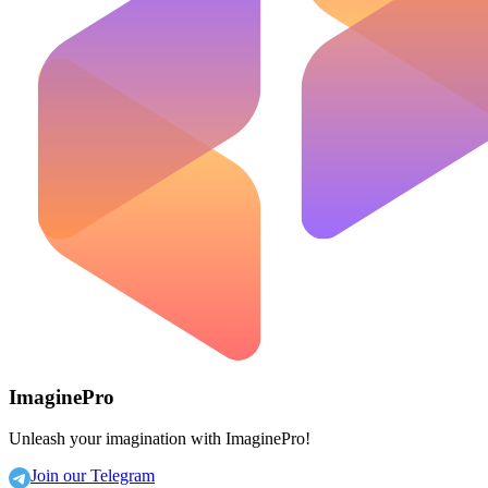
ImaginePro
Unleash your imagination with ImaginePro!
Join our Telegram