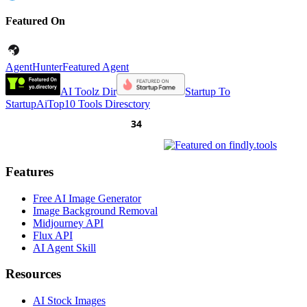
Featured On
AgentHunter
Featured Agent
AI Toolz Dir
Startup To
Startup
AiTop10 Tools Diresctory
Features
Free AI Image Generator
Image Background Removal
Midjourney API
Flux API
AI Agent Skill
Resources
AI Stock Images