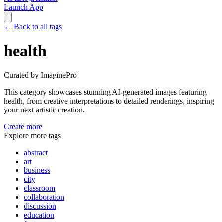
Launch App
←
Back to all tags
health
Curated by ImaginePro
This category showcases stunning AI-generated images featuring
health
, from creative interpretations to detailed renderings, inspiring
your next artistic creation.
Create more
Explore more tags
abstract
art
business
city
classroom
collaboration
discussion
education