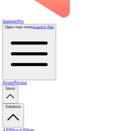
ImaginePro
Open main menu
Launch App
Home
Pricing
Stock
Solutions
API
Blog
Affiliate