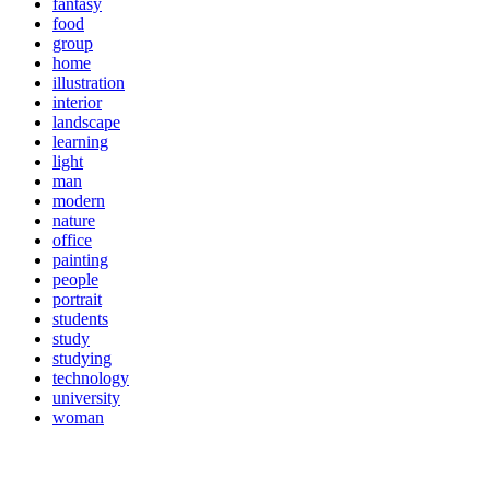
fantasy
food
group
home
illustration
interior
landscape
learning
light
man
modern
nature
office
painting
people
portrait
students
study
studying
technology
university
woman