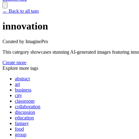
←
Back to all tags
innovation
Curated by ImaginePro
This category showcases stunning AI-generated images featuring
inno
Create more
Explore more tags
abstract
art
business
city
classroom
collaboration
discussion
education
fantasy
food
group