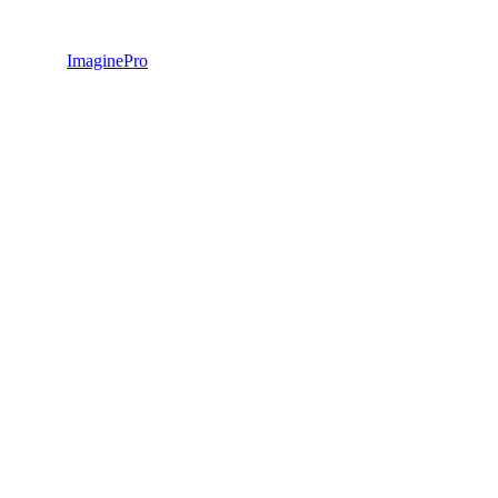
ImaginePro