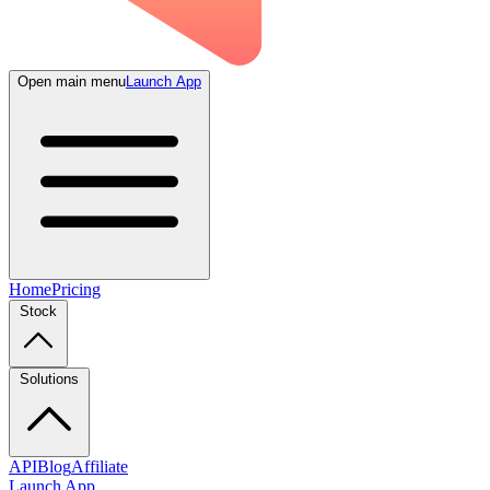
Open main menu
Launch App
Home
Pricing
Stock
Solutions
API
Blog
Affiliate
Launch App