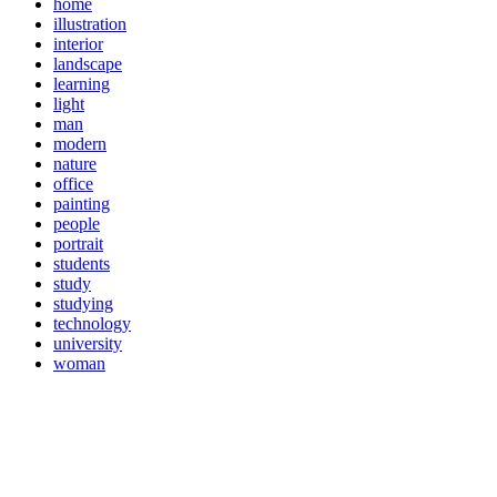
home
illustration
interior
landscape
learning
light
man
modern
nature
office
painting
people
portrait
students
study
studying
technology
university
woman