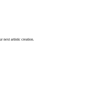
r next artistic creation.