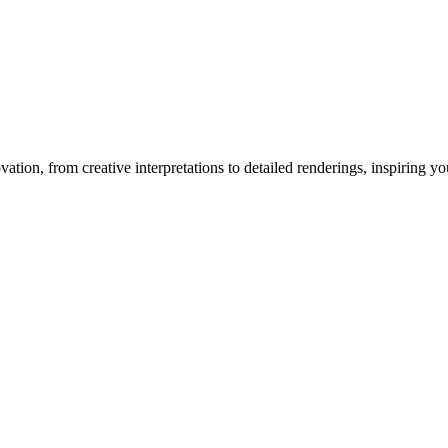
vation
, from creative interpretations to detailed renderings, inspiring you