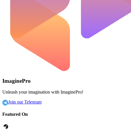
ImaginePro
Unleash your imagination with ImaginePro!
Join our Telegram
Featured On