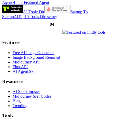
AgentHunter
Featured Agent
AI Toolz Dir
Startup To
Startup
AiTop10 Tools Diresctory
Features
Free AI Image Generator
Image Background Removal
Midjourney API
Flux API
AI Agent Skill
Resources
AI Stock Images
Midjourney Sref Codes
Blog
Trending
Tools