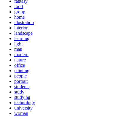
fantasy
food
group
home
illustration
interior
landscape
learning
light
man
modern
nature
office
painting
people
portrait
students
study
studying
technology
university
woman