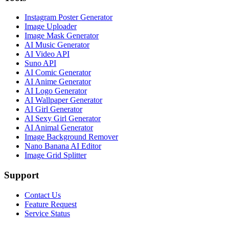
Instagram Poster Generator
Image Uploader
Image Mask Generator
AI Music Generator
AI Video API
Suno API
AI Comic Generator
AI Anime Generator
AI Logo Generator
AI Wallpaper Generator
AI Girl Generator
AI Sexy Girl Generator
AI Animal Generator
Image Background Remover
Nano Banana AI Editor
Image Grid Splitter
Support
Contact Us
Feature Request
Service Status