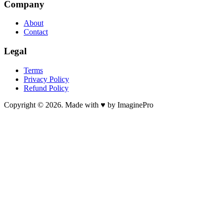
Company
About
Contact
Legal
Terms
Privacy Policy
Refund Policy
Copyright © 2026. Made with ♥ by ImaginePro