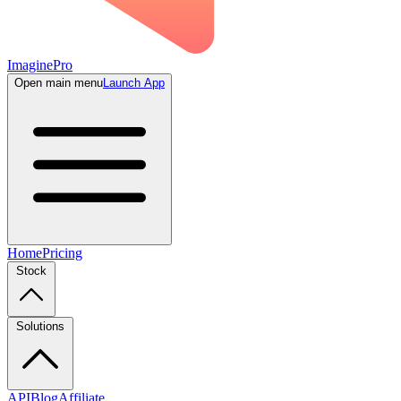
ImaginePro
Open main menu
Launch App
Home
Pricing
Stock
Solutions
API
Blog
Affiliate