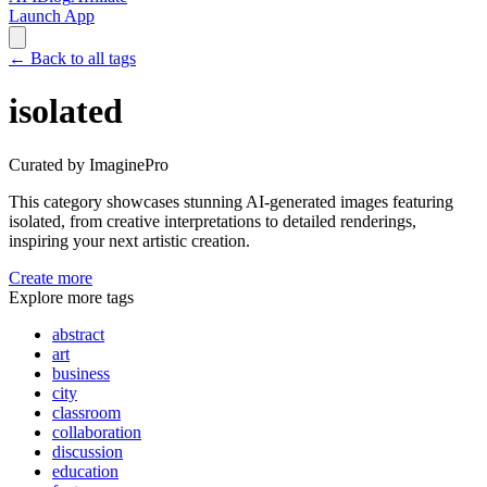
Launch App
←
Back to all tags
isolated
Curated by ImaginePro
This category showcases stunning AI-generated images featuring
isolated
, from creative interpretations to detailed renderings,
inspiring your next artistic creation.
Create more
Explore more tags
abstract
art
business
city
classroom
collaboration
discussion
education