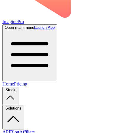
ImaginePro
Open main menu
Launch App
Home
Pricing
Stock
Solutions
API
Blog
Affiliate