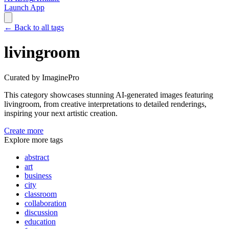
Launch App
←
Back to all tags
livingroom
Curated by ImaginePro
This category showcases stunning AI-generated images featuring
livingroom
, from creative interpretations to detailed renderings,
inspiring your next artistic creation.
Create more
Explore more tags
abstract
art
business
city
classroom
collaboration
discussion
education