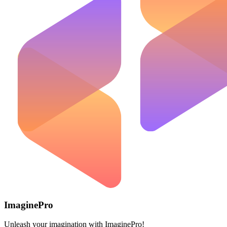
ImaginePro
Unleash your imagination with ImaginePro!