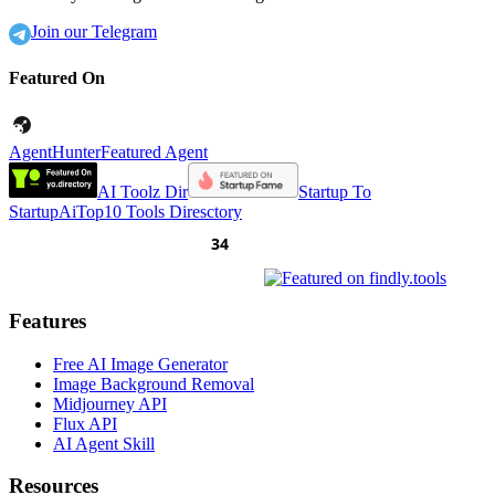
Join our Telegram
Featured On
AgentHunter
Featured Agent
AI Toolz Dir
Startup To
Startup
AiTop10 Tools Diresctory
Features
Free AI Image Generator
Image Background Removal
Midjourney API
Flux API
AI Agent Skill
Resources