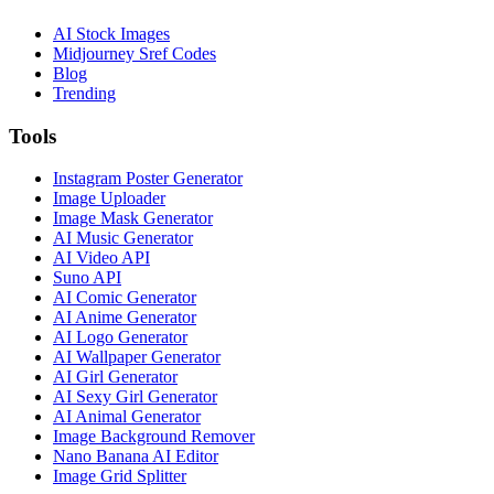
AI Stock Images
Midjourney Sref Codes
Blog
Trending
Tools
Instagram Poster Generator
Image Uploader
Image Mask Generator
AI Music Generator
AI Video API
Suno API
AI Comic Generator
AI Anime Generator
AI Logo Generator
AI Wallpaper Generator
AI Girl Generator
AI Sexy Girl Generator
AI Animal Generator
Image Background Remover
Nano Banana AI Editor
Image Grid Splitter