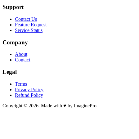
Support
Contact Us
Feature Request
Service Status
Company
About
Contact
Legal
Terms
Privacy Policy
Refund Policy
Copyright © 2026. Made with ♥ by ImaginePro