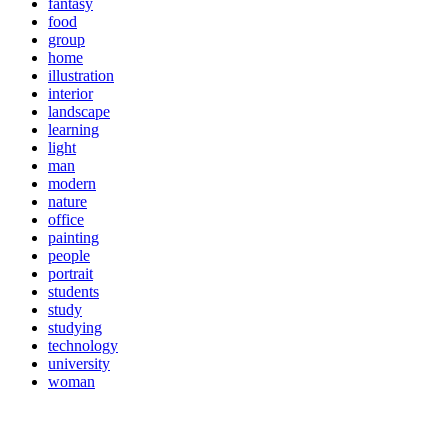
fantasy
food
group
home
illustration
interior
landscape
learning
light
man
modern
nature
office
painting
people
portrait
students
study
studying
technology
university
woman