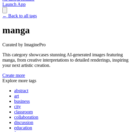
Launch App
←
Back to all tags
manga
Curated by ImaginePro
This category showcases stunning AI-generated images featuring
manga
, from creative interpretations to detailed renderings, inspiring
your next artistic creation.
Create more
Explore more tags
abstract
art
business
city
classroom
collaboration
discussion
education