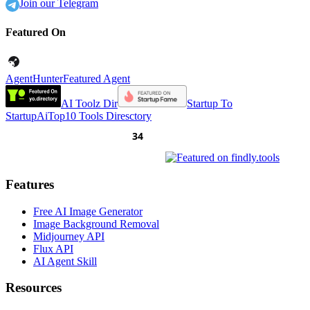
Join our Telegram
Featured On
AgentHunter
Featured Agent
AI Toolz Dir
Startup To
Startup
AiTop10 Tools Diresctory
Features
Free AI Image Generator
Image Background Removal
Midjourney API
Flux API
AI Agent Skill
Resources