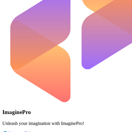
ImaginePro
Unleash your imagination with ImaginePro!