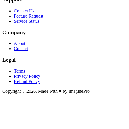
Contact Us
Feature Request
Service Status
Company
About
Contact
Legal
Terms
Privacy Policy
Refund Policy
Copyright © 2026. Made with ♥ by ImaginePro