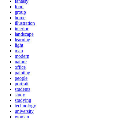
fantasy
food
group
home
illustration
interior
landscape
learning
light
man
modern
nature
office
painting
people
portrait
students
study
studying
technology
university
woman