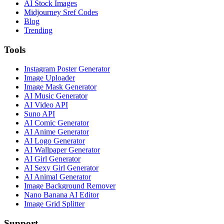
AI Stock Images
Midjourney Sref Codes
Blog
Trending
Tools
Instagram Poster Generator
Image Uploader
Image Mask Generator
AI Music Generator
AI Video API
Suno API
AI Comic Generator
AI Anime Generator
AI Logo Generator
AI Wallpaper Generator
AI Girl Generator
AI Sexy Girl Generator
AI Animal Generator
Image Background Remover
Nano Banana AI Editor
Image Grid Splitter
Support