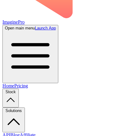
ImaginePro
Open main menu
Launch App
Home
Pricing
Stock
Solutions
API
Blog
Affiliate