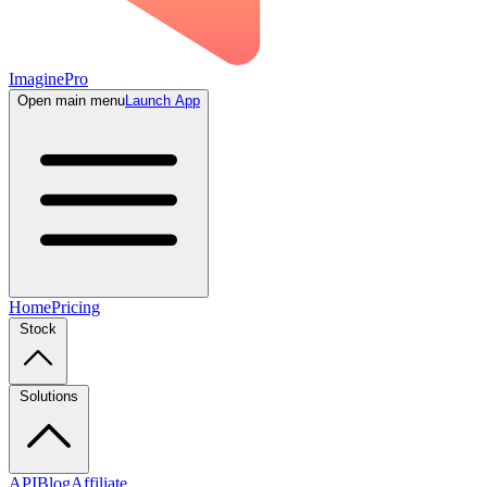
ImaginePro
Open main menu
Launch App
Home
Pricing
Stock
Solutions
API
Blog
Affiliate