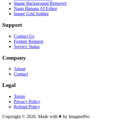
Image Background Remover
Nano Banana AI Editor
Image Grid Splitter
Support
Contact Us
Feature Request
Service Status
Company
About
Contact
Legal
Terms
Privacy Policy
Refund Policy
Copyright © 2026. Made with ♥ by ImaginePro