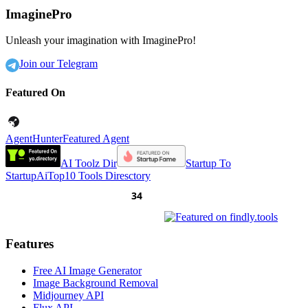
ImaginePro
Unleash your imagination with ImaginePro!
Join our Telegram
Featured On
AgentHunter
Featured Agent
AI Toolz Dir
Startup To
Startup
AiTop10 Tools Diresctory
Features
Free AI Image Generator
Image Background Removal
Midjourney API
Flux API