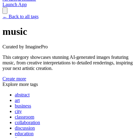
Launch App
←
Back to all tags
music
Curated by ImaginePro
This category showcases stunning AI-generated images featuring
music
, from creative interpretations to detailed renderings, inspiring
your next artistic creation.
Create more
Explore more tags
abstract
art
business
city
classroom
collaboration
discussion
education