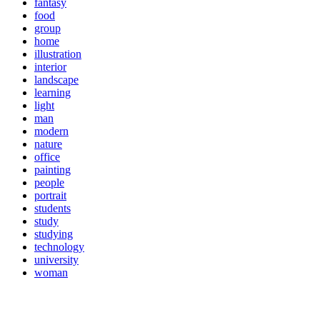
fantasy
food
group
home
illustration
interior
landscape
learning
light
man
modern
nature
office
painting
people
portrait
students
study
studying
technology
university
woman