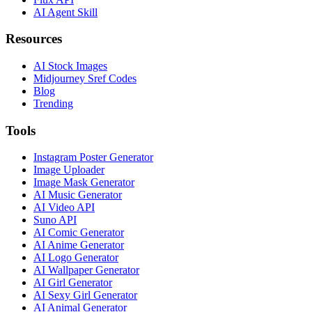
AI Agent Skill
Resources
AI Stock Images
Midjourney Sref Codes
Blog
Trending
Tools
Instagram Poster Generator
Image Uploader
Image Mask Generator
AI Music Generator
AI Video API
Suno API
AI Comic Generator
AI Anime Generator
AI Logo Generator
AI Wallpaper Generator
AI Girl Generator
AI Sexy Girl Generator
AI Animal Generator