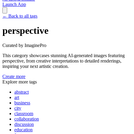
Launch App
←
Back to all tags
perspective
Curated by ImaginePro
This category showcases stunning AI-generated images featuring
perspective
, from creative interpretations to detailed renderings,
inspiring your next artistic creation.
Create more
Explore more tags
abstract
art
business
city
classroom
collaboration
discussion
education