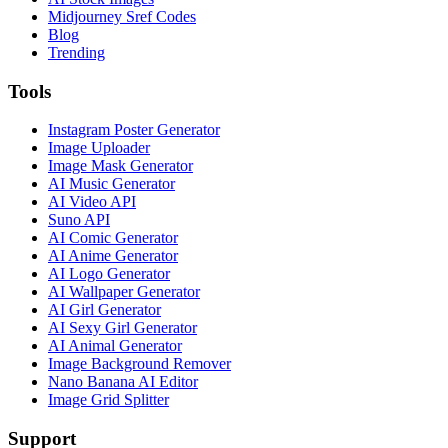
Midjourney Sref Codes
Blog
Trending
Tools
Instagram Poster Generator
Image Uploader
Image Mask Generator
AI Music Generator
AI Video API
Suno API
AI Comic Generator
AI Anime Generator
AI Logo Generator
AI Wallpaper Generator
AI Girl Generator
AI Sexy Girl Generator
AI Animal Generator
Image Background Remover
Nano Banana AI Editor
Image Grid Splitter
Support