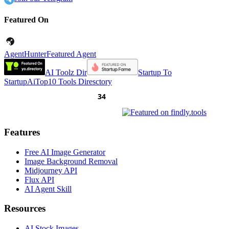
Featured On
AgentHunter
Featured Agent
AI Toolz Dir
Startup To
Startup
AiTop10 Tools Diresctory
Features
Free AI Image Generator
Image Background Removal
Midjourney API
Flux API
AI Agent Skill
Resources
AI Stock Images