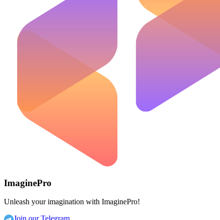
ImaginePro
Unleash your imagination with ImaginePro!
Join our Telegram