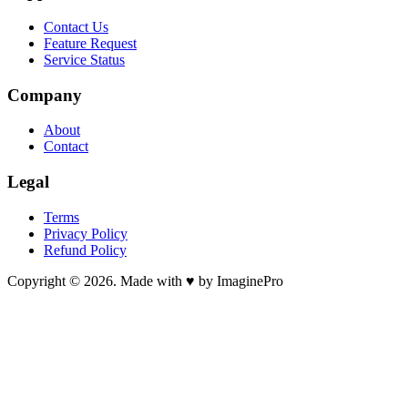
Contact Us
Feature Request
Service Status
Company
About
Contact
Legal
Terms
Privacy Policy
Refund Policy
Copyright © 2026. Made with ♥ by ImaginePro