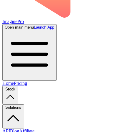
ImaginePro
Open main menu
Launch App
Home
Pricing
Stock
Solutions
API
Blog
Affiliate