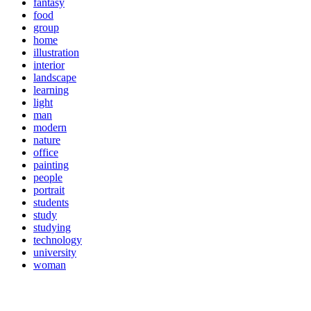
fantasy
food
group
home
illustration
interior
landscape
learning
light
man
modern
nature
office
painting
people
portrait
students
study
studying
technology
university
woman