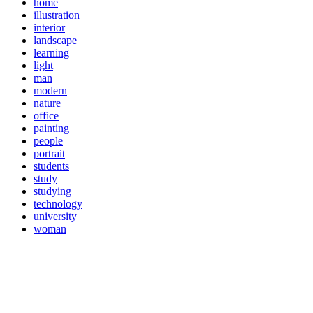
home
illustration
interior
landscape
learning
light
man
modern
nature
office
painting
people
portrait
students
study
studying
technology
university
woman