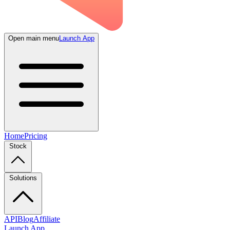
Open main menu
Launch App
Home
Pricing
Stock
Solutions
API
Blog
Affiliate
Launch App