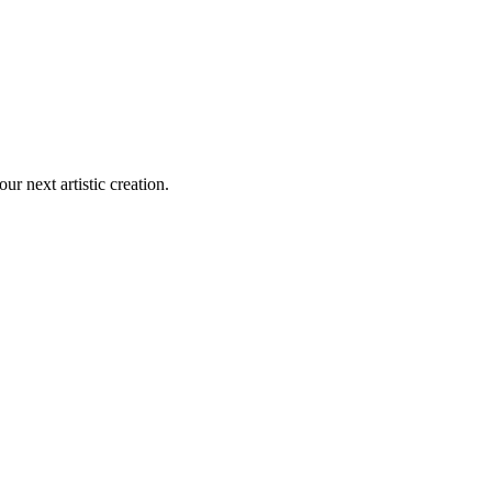
our next artistic creation.