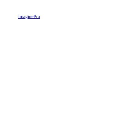
ImaginePro