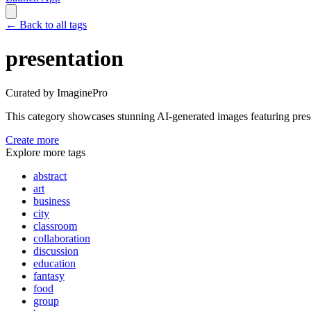
←
Back to all tags
presentation
Curated by ImaginePro
This category showcases stunning AI-generated images featuring
pres
Create more
Explore more tags
abstract
art
business
city
classroom
collaboration
discussion
education
fantasy
food
group