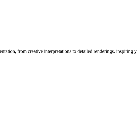
entation
, from creative interpretations to detailed renderings, inspiring y