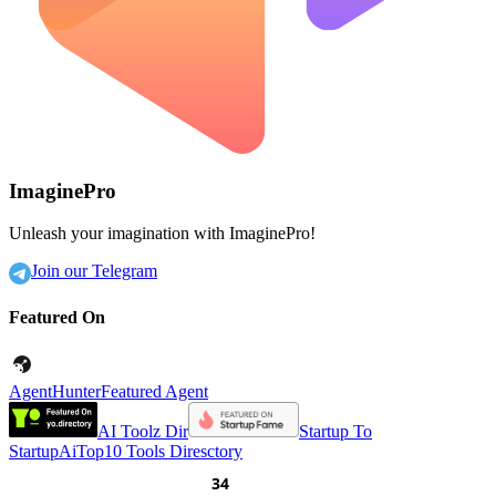
ImaginePro
Unleash your imagination with ImaginePro!
Join our Telegram
Featured On
AgentHunter
Featured Agent
AI Toolz Dir
Startup To
Startup
AiTop10 Tools Diresctory