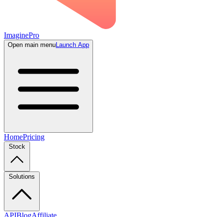
ImaginePro
Open main menu
Launch App
Home
Pricing
Stock
Solutions
API
Blog
Affiliate