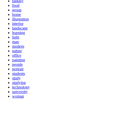
fantasy
food
group
home
illustration
interior
landscape
learning
light
man
modern
nature
office
painting
people
portrait
students
study
studying
technology
university
woman