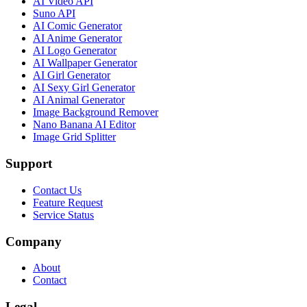
AI Video API
Suno API
AI Comic Generator
AI Anime Generator
AI Logo Generator
AI Wallpaper Generator
AI Girl Generator
AI Sexy Girl Generator
AI Animal Generator
Image Background Remover
Nano Banana AI Editor
Image Grid Splitter
Support
Contact Us
Feature Request
Service Status
Company
About
Contact
Legal