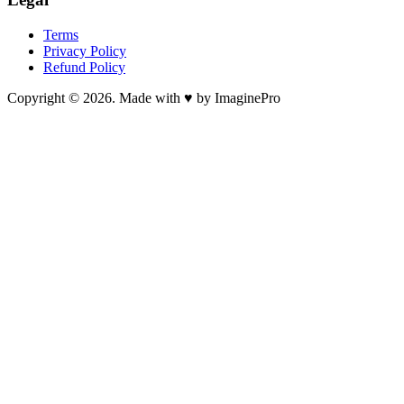
Terms
Privacy Policy
Refund Policy
Copyright © 2026. Made with ♥ by ImaginePro