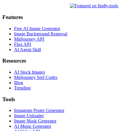
Features
Free AI Image Generator
Image Background Removal
Midjourney API
Flux API
AI Agent Skill
Resources
AI Stock Images
Midjourney Sref Codes
Blog
Trending
Tools
Instagram Poster Generator
Image Uploader
Image Mask Generator
AI Music Generator