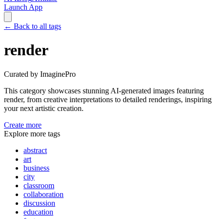
Launch App
←
Back to all tags
render
Curated by ImaginePro
This category showcases stunning AI-generated images featuring
render
, from creative interpretations to detailed renderings, inspiring
your next artistic creation.
Create more
Explore more tags
abstract
art
business
city
classroom
collaboration
discussion
education