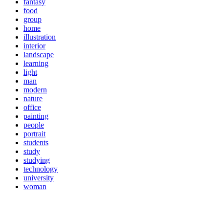
fantasy
food
group
home
illustration
interior
landscape
learning
light
man
modern
nature
office
painting
people
portrait
students
study
studying
technology
university
woman