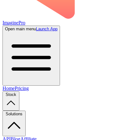
ImaginePro
Open main menu
Launch App
Home
Pricing
Stock
Solutions
API
Blog
Affiliate