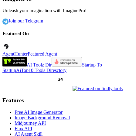
Unleash your imagination with ImaginePro!
Join our Telegram
Featured On
AgentHunter
Featured Agent
AI Toolz Dir
Startup To
Startup
AiTop10 Tools Diresctory
Features
Free AI Image Generator
Image Background Removal
Midjourney API
Flux API
AI Agent Skill