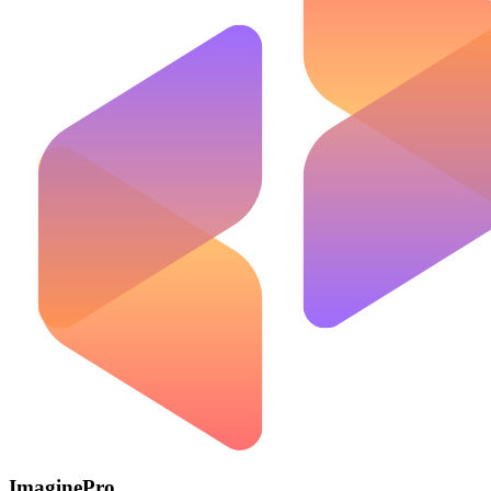
ImaginePro