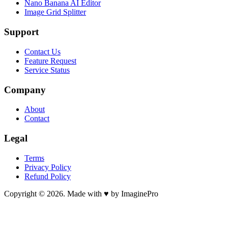
Nano Banana AI Editor
Image Grid Splitter
Support
Contact Us
Feature Request
Service Status
Company
About
Contact
Legal
Terms
Privacy Policy
Refund Policy
Copyright © 2026. Made with ♥ by ImaginePro