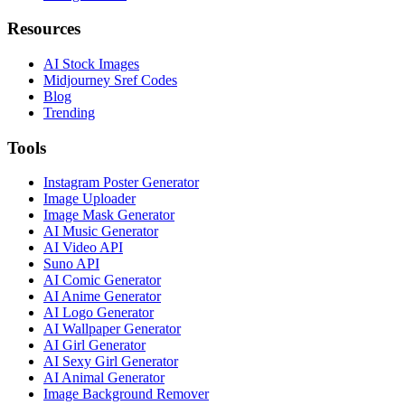
Resources
AI Stock Images
Midjourney Sref Codes
Blog
Trending
Tools
Instagram Poster Generator
Image Uploader
Image Mask Generator
AI Music Generator
AI Video API
Suno API
AI Comic Generator
AI Anime Generator
AI Logo Generator
AI Wallpaper Generator
AI Girl Generator
AI Sexy Girl Generator
AI Animal Generator
Image Background Remover