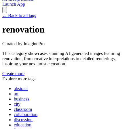
Launch App
←
Back to all tags
renovation
Curated by ImaginePro
This category showcases stunning AI-generated images featuring
renovation
, from creative interpretations to detailed renderings,
inspiring your next artistic creation.
Create more
Explore more tags
abstract
art
business
city
classroom
collaboration
discussion
education