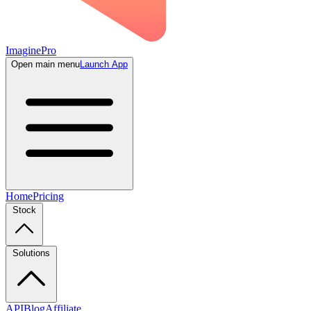
ImaginePro
Open main menu
Launch App
Home
Pricing
Stock
Solutions
API
Blog
Affiliate