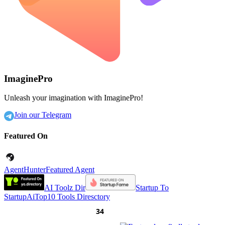
ImaginePro
Unleash your imagination with ImaginePro!
Join our Telegram
Featured On
AgentHunter
Featured Agent
AI Toolz Dir
Startup To
Startup
AiTop10 Tools Diresctory