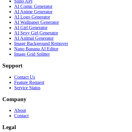
Suno API
AI Comic Generator
AI Anime Generator
AI Logo Generator
AI Wallpaper Generator
AI Girl Generator
AI Sexy Girl Generator
AI Animal Generator
Image Background Remover
Nano Banana AI Editor
Image Grid Splitter
Support
Contact Us
Feature Request
Service Status
Company
About
Contact
Legal