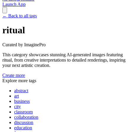
Launch App
←
Back to all tags
ritual
Curated by ImaginePro
This category showcases stunning AI-generated images featuring
ritual
, from creative interpretations to detailed renderings, inspiring
your next artistic creation.
Create more
Explore more tags
abstract
art
business
city
classroom
collaboration
discussion
education