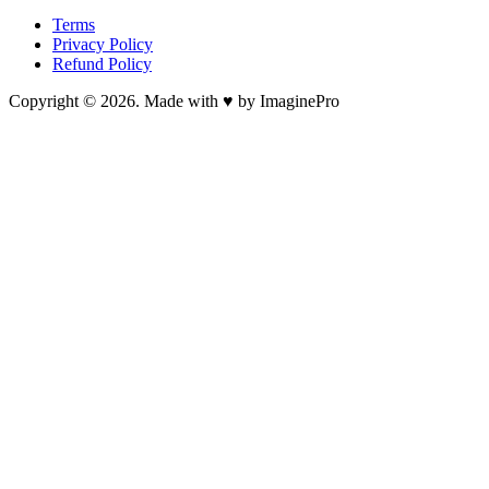
Terms
Privacy Policy
Refund Policy
Copyright © 2026. Made with ♥ by ImaginePro