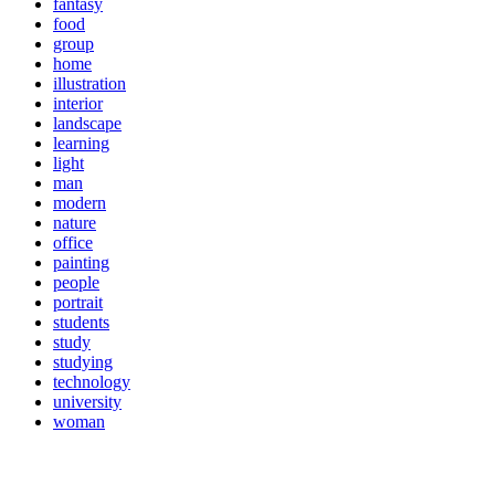
fantasy
food
group
home
illustration
interior
landscape
learning
light
man
modern
nature
office
painting
people
portrait
students
study
studying
technology
university
woman