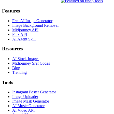
Features
Free AI Image Generator
Image Background Removal
Midjourney API
Flux API
AI Agent Skill
Resources
AI Stock Images
Midjourney Sref Codes
Blog
Trending
Tools
Instagram Poster Generator
Image Uploader
Image Mask Generator
AI Music Generator
AI Video API