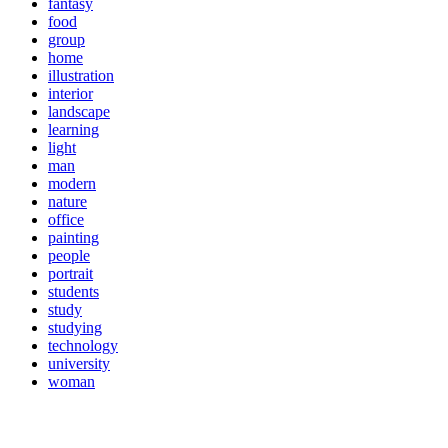
fantasy
food
group
home
illustration
interior
landscape
learning
light
man
modern
nature
office
painting
people
portrait
students
study
studying
technology
university
woman