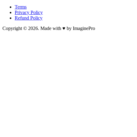
Terms
Privacy Policy
Refund Policy
Copyright © 2026. Made with ♥ by ImaginePro