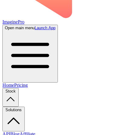
ImaginePro
Open main menu
Launch App
Home
Pricing
Stock
Solutions
API
Blog
Affiliate