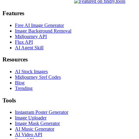
Features
Free AI Image Generator
Image Background Removal
Midjourney API
Flux API
AI Agent Skill
Resources
AI Stock Images
Midjourney Sref Codes
Blog
Trending
Tools
Instagram Poster Generator
Image Uploader
Image Mask Generator
AI Music Generator
AI Video API