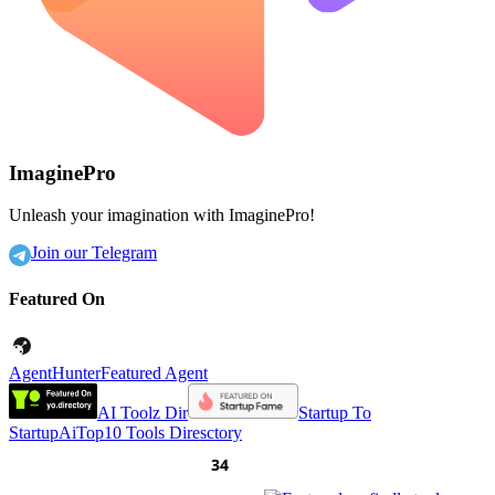
ImaginePro
Unleash your imagination with ImaginePro!
Join our Telegram
Featured On
AgentHunter
Featured Agent
AI Toolz Dir
Startup To
Startup
AiTop10 Tools Diresctory