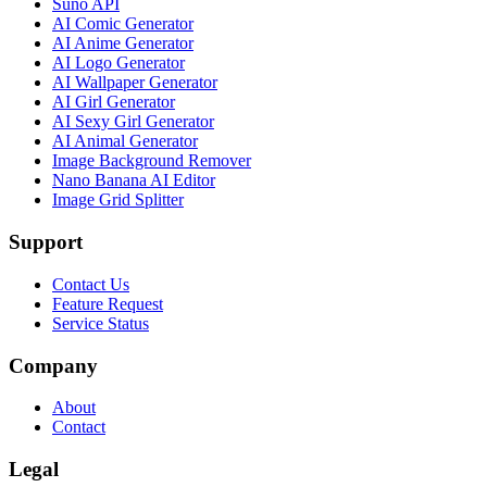
Suno API
AI Comic Generator
AI Anime Generator
AI Logo Generator
AI Wallpaper Generator
AI Girl Generator
AI Sexy Girl Generator
AI Animal Generator
Image Background Remover
Nano Banana AI Editor
Image Grid Splitter
Support
Contact Us
Feature Request
Service Status
Company
About
Contact
Legal