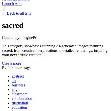
Launch App
←
Back to all tags
sacred
Curated by ImaginePro
This category showcases stunning AI-generated images featuring
sacred
, from creative interpretations to detailed renderings, inspiring
your next artistic creation.
Create more
Explore more tags
abstract
art
business
city
classroom
collaboration
discussion
education