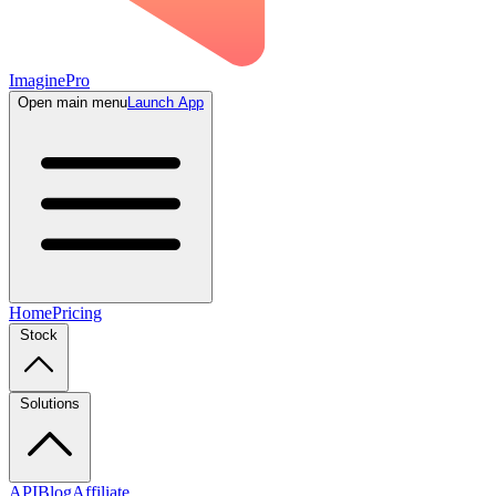
ImaginePro
Open main menu
Launch App
Home
Pricing
Stock
Solutions
API
Blog
Affiliate