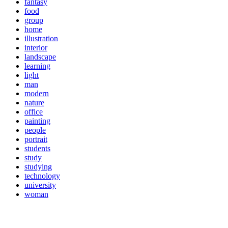
fantasy
food
group
home
illustration
interior
landscape
learning
light
man
modern
nature
office
painting
people
portrait
students
study
studying
technology
university
woman