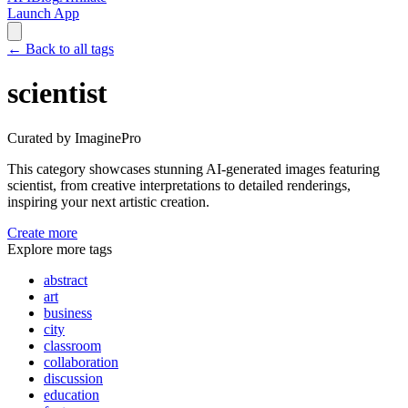
Launch App
←
Back to all tags
scientist
Curated by ImaginePro
This category showcases stunning AI-generated images featuring
scientist
, from creative interpretations to detailed renderings,
inspiring your next artistic creation.
Create more
Explore more tags
abstract
art
business
city
classroom
collaboration
discussion
education