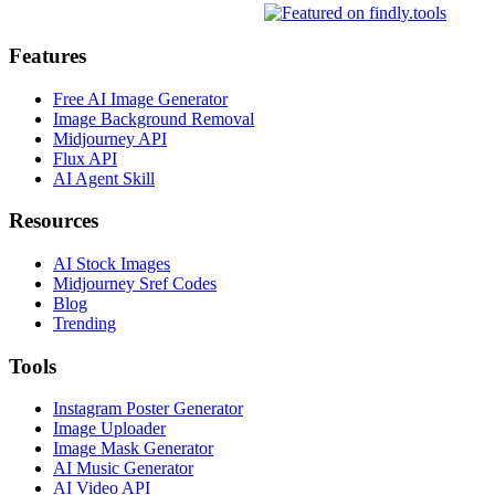
Features
Free AI Image Generator
Image Background Removal
Midjourney API
Flux API
AI Agent Skill
Resources
AI Stock Images
Midjourney Sref Codes
Blog
Trending
Tools
Instagram Poster Generator
Image Uploader
Image Mask Generator
AI Music Generator
AI Video API