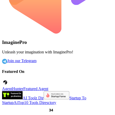
ImaginePro
Unleash your imagination with ImaginePro!
Join our Telegram
Featured On
AgentHunter
Featured Agent
AI Toolz Dir
Startup To
Startup
AiTop10 Tools Diresctory