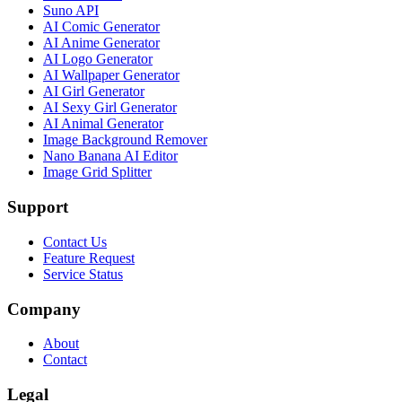
Suno API
AI Comic Generator
AI Anime Generator
AI Logo Generator
AI Wallpaper Generator
AI Girl Generator
AI Sexy Girl Generator
AI Animal Generator
Image Background Remover
Nano Banana AI Editor
Image Grid Splitter
Support
Contact Us
Feature Request
Service Status
Company
About
Contact
Legal