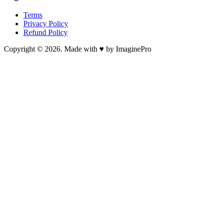
Terms
Privacy Policy
Refund Policy
Copyright © 2026. Made with ♥ by ImaginePro