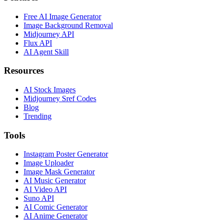
Free AI Image Generator
Image Background Removal
Midjourney API
Flux API
AI Agent Skill
Resources
AI Stock Images
Midjourney Sref Codes
Blog
Trending
Tools
Instagram Poster Generator
Image Uploader
Image Mask Generator
AI Music Generator
AI Video API
Suno API
AI Comic Generator
AI Anime Generator