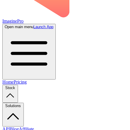
ImaginePro
Open main menu
Launch App
Home
Pricing
Stock
Solutions
API
Blog
Affiliate