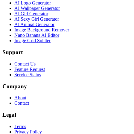
AI Logo Generator
AI Wallpaper Generator
AI Girl Generator
AI Sexy Girl Generator
AI Animal Generator
Image Background Remover
Nano Banana AI Editor
Image Grid Splitter
Support
Contact Us
Feature Request
Service Status
Company
About
Contact
Legal
Terms
Privacy Policy