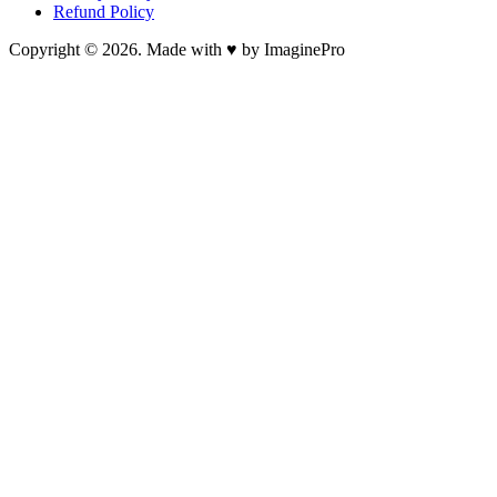
Refund Policy
Copyright © 2026. Made with ♥ by ImaginePro