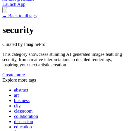
Launch App
←
Back to all tags
security
Curated by ImaginePro
This category showcases stunning AI-generated images featuring
security
, from creative interpretations to detailed renderings,
inspiring your next artistic creation.
Create more
Explore more tags
abstract
art
business
city
classroom
collaboration
discussion
education