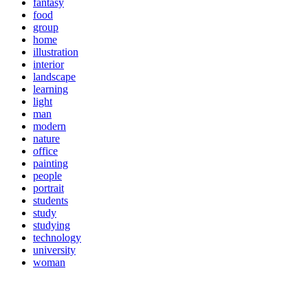
fantasy
food
group
home
illustration
interior
landscape
learning
light
man
modern
nature
office
painting
people
portrait
students
study
studying
technology
university
woman