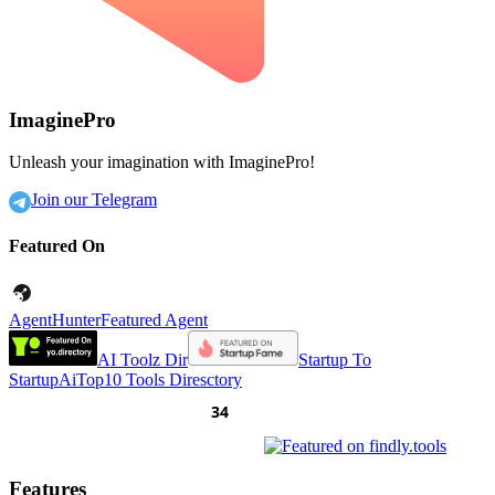
ImaginePro
Unleash your imagination with ImaginePro!
Join our Telegram
Featured On
AgentHunter
Featured Agent
AI Toolz Dir
Startup To
Startup
AiTop10 Tools Diresctory
Features