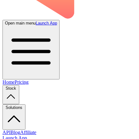
Open main menu
Launch App
Home
Pricing
Stock
Solutions
API
Blog
Affiliate
Launch App