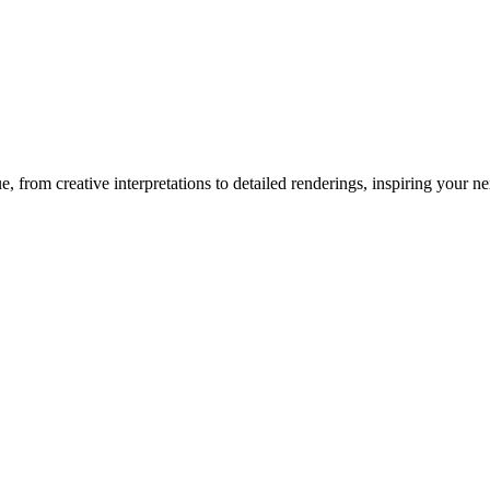
ue
, from creative interpretations to detailed renderings, inspiring your nex