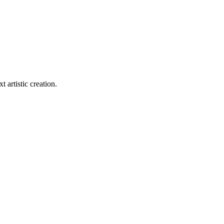
t artistic creation.