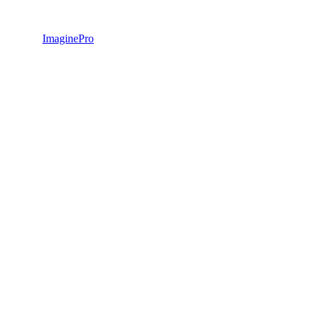
ImaginePro