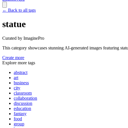
←
Back to all tags
statue
Curated by ImaginePro
This category showcases stunning AI-generated images featuring
stat
Create more
Explore more tags
abstract
art
business
city
classroom
collaboration
discussion
education
fantasy
food
group