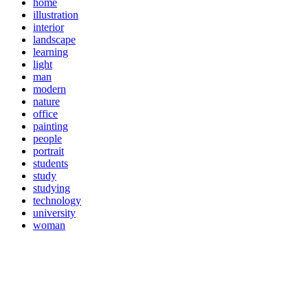
home
illustration
interior
landscape
learning
light
man
modern
nature
office
painting
people
portrait
students
study
studying
technology
university
woman