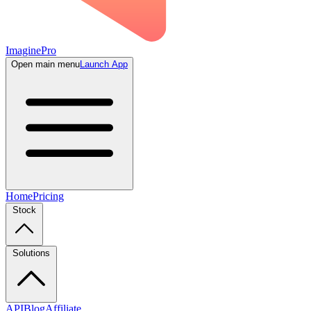
ImaginePro
Open main menu
Launch App
Home
Pricing
Stock
Solutions
API
Blog
Affiliate