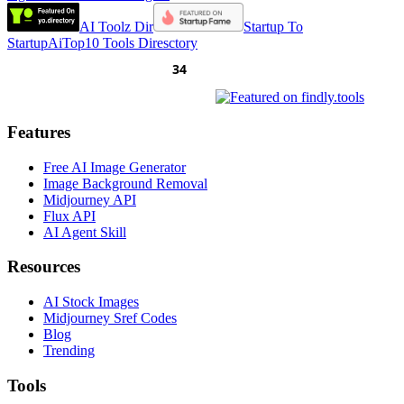
AI Toolz Dir
Startup To
Startup
AiTop10 Tools Diresctory
Features
Free AI Image Generator
Image Background Removal
Midjourney API
Flux API
AI Agent Skill
Resources
AI Stock Images
Midjourney Sref Codes
Blog
Trending
Tools