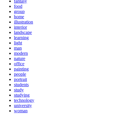
fantasy
food
group
home
illustration
interior
landscape
learning
light
man
modern
nature
office
painting
people
portrait
students
study
studying
technology
university
woman