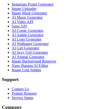
Instagram Poster Generator
Image Uploader
Image Mask Generator
AI Music Generator
AI Video API
Suno API
AI Comic Generator
AI Anime Generator
AI Logo Generator
AI Wallpaper Generator
AI Girl Generator
AI Sexy Girl Generator
AI Animal Generator
Image Background Remover
Nano Banana AI Editor
Image Grid Splitter
Support
Contact Us
Feature Request
Service Status
Company