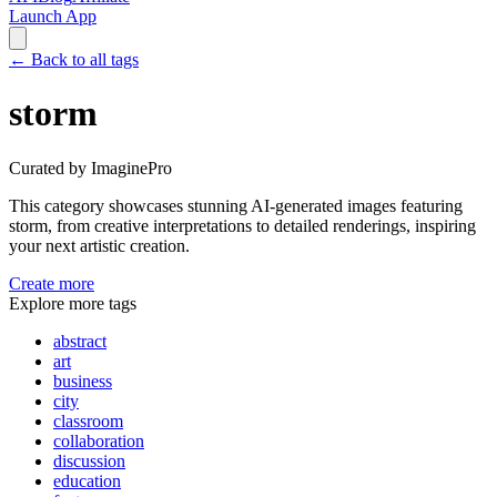
Launch App
←
Back to all tags
storm
Curated by ImaginePro
This category showcases stunning AI-generated images featuring
storm
, from creative interpretations to detailed renderings, inspiring
your next artistic creation.
Create more
Explore more tags
abstract
art
business
city
classroom
collaboration
discussion
education