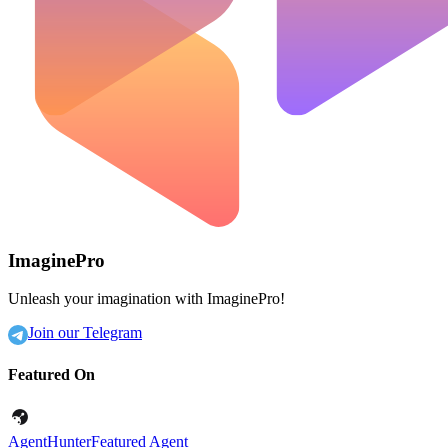
ImaginePro
Unleash your imagination with ImaginePro!
Join our Telegram
Featured On
AgentHunter
Featured Agent