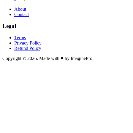
About
Contact
Legal
Terms
Privacy Policy
Refund Policy
Copyright © 2026. Made with ♥ by ImaginePro