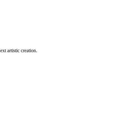
xt artistic creation.