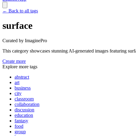
←
Back to all tags
surface
Curated by ImaginePro
This category showcases stunning AI-generated images featuring
surf
Create more
Explore more tags
abstract
art
business
city
classroom
collaboration
discussion
education
fantasy
food
group