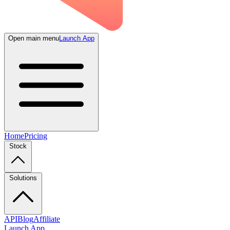
Open main menu
Launch App
Home
Pricing
Stock
Solutions
API
Blog
Affiliate
Launch App