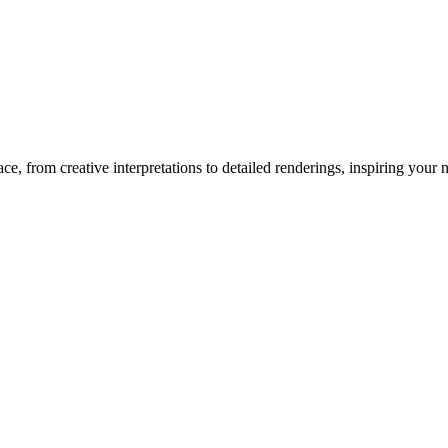
ace
, from creative interpretations to detailed renderings, inspiring your ne