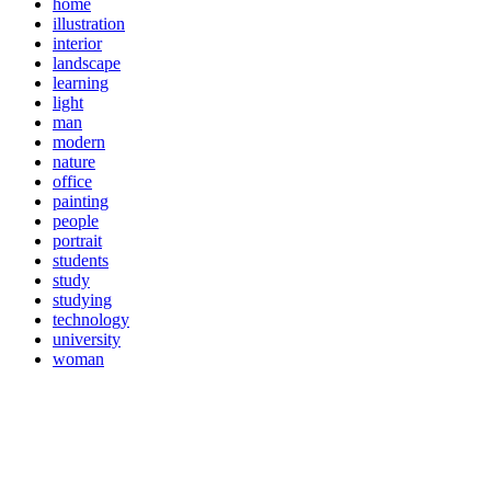
home
illustration
interior
landscape
learning
light
man
modern
nature
office
painting
people
portrait
students
study
studying
technology
university
woman