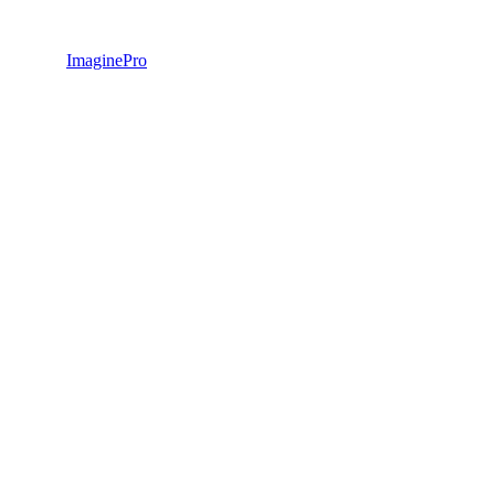
ImaginePro