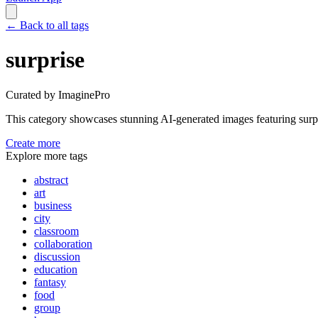
←
Back to all tags
surprise
Curated by ImaginePro
This category showcases stunning AI-generated images featuring
surp
Create more
Explore more tags
abstract
art
business
city
classroom
collaboration
discussion
education
fantasy
food
group