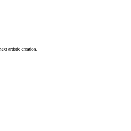
ext artistic creation.