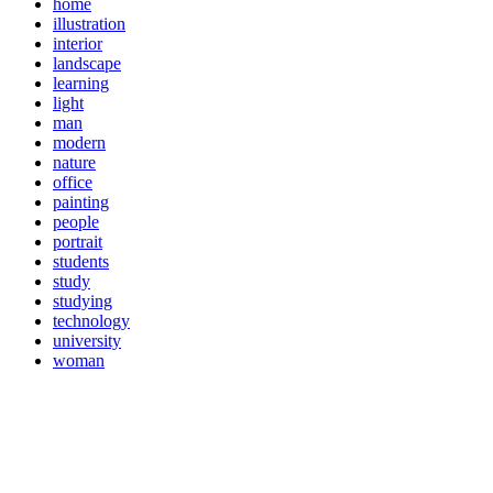
home
illustration
interior
landscape
learning
light
man
modern
nature
office
painting
people
portrait
students
study
studying
technology
university
woman