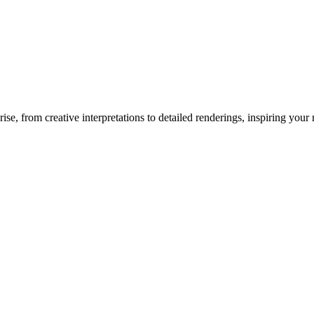
rise
, from creative interpretations to detailed renderings, inspiring your n