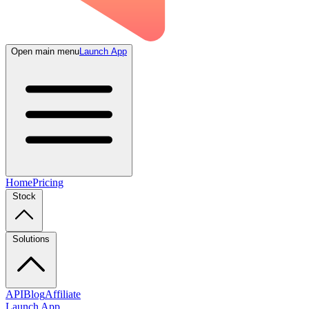
Open main menu
Launch App
Home
Pricing
Stock
Solutions
API
Blog
Affiliate
Launch App