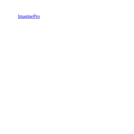
ImaginePro