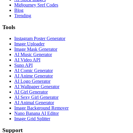
Midjourney Sref Codes
Blog
Trending
Tools
Instagram Poster Generator
Image Uploader
Image Mask Generator
AI Music Generator
AI Video API
Suno API
AI Comic Generator
AI Anime Generator
AI Logo Generator
AI Wallpaper Generator
AI Girl Generator
AI Sexy Girl Generator
AI Animal Generator
Image Background Remover
Nano Banana AI Editor
Image Grid Splitter
Support