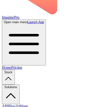
ImaginePro
Open main menu
Launch App
Home
Pricing
Stock
Solutions
API
Blog
Affiliate