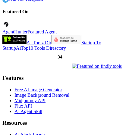
Featured On
AgentHunter
Featured Agent
AI Toolz Dir
Startup To
Startup
AiTop10 Tools Diresctory
Features
Free AI Image Generator
Image Background Removal
Midjourney API
Flux API
AI Agent Skill
Resources
AI Stock Images