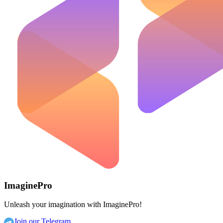
ImaginePro
Unleash your imagination with ImaginePro!
Join our Telegram