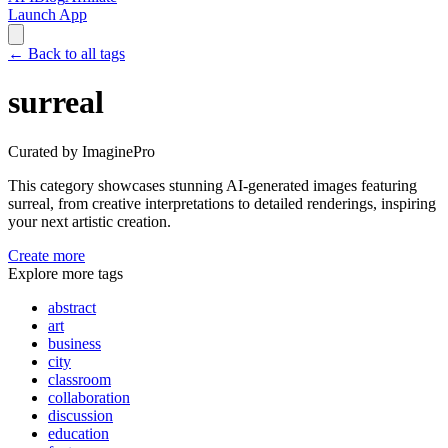
Launch App
←
Back to all tags
surreal
Curated by ImaginePro
This category showcases stunning AI-generated images featuring
surreal
, from creative interpretations to detailed renderings, inspiring
your next artistic creation.
Create more
Explore more tags
abstract
art
business
city
classroom
collaboration
discussion
education