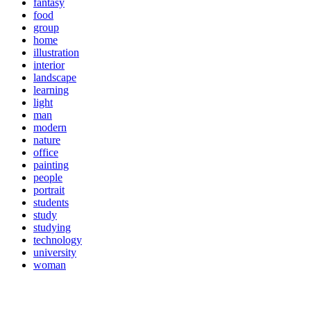
fantasy
food
group
home
illustration
interior
landscape
learning
light
man
modern
nature
office
painting
people
portrait
students
study
studying
technology
university
woman