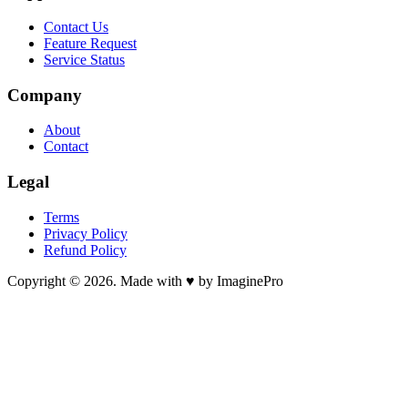
Contact Us
Feature Request
Service Status
Company
About
Contact
Legal
Terms
Privacy Policy
Refund Policy
Copyright © 2026. Made with ♥ by ImaginePro