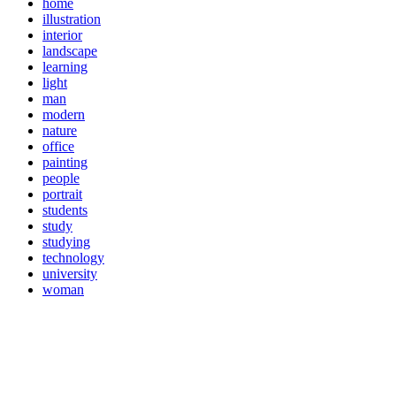
home
illustration
interior
landscape
learning
light
man
modern
nature
office
painting
people
portrait
students
study
studying
technology
university
woman