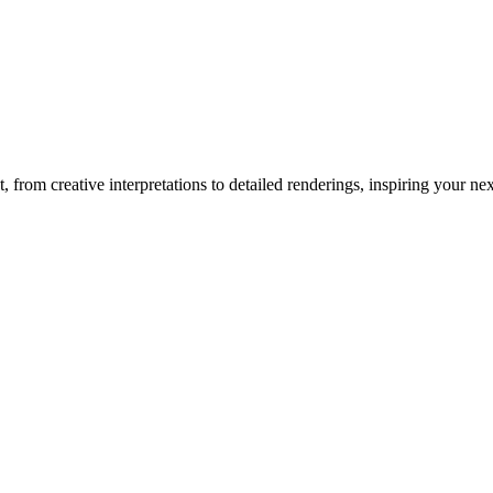
t
, from creative interpretations to detailed renderings, inspiring your next