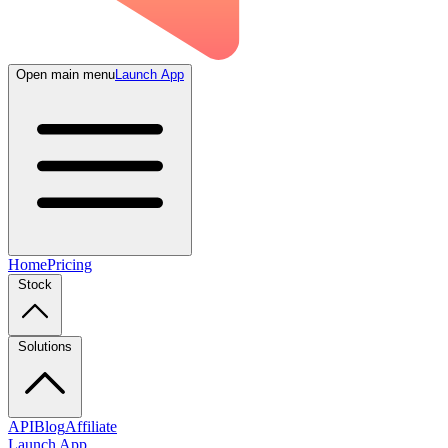
Open main menu
Launch App
Home
Pricing
Stock
Solutions
API
Blog
Affiliate
Launch App