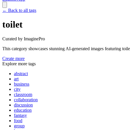
←
Back to all tags
toilet
Curated by ImaginePro
This category showcases stunning AI-generated images featuring
toile
Create more
Explore more tags
abstract
art
business
city
classroom
collaboration
discussion
education
fantasy
food
group