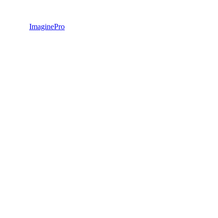
ImaginePro