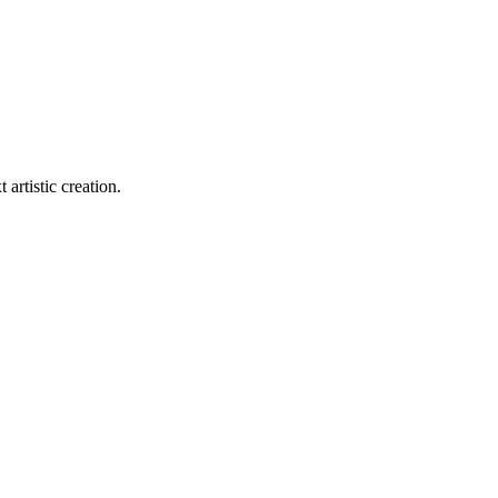
 artistic creation.