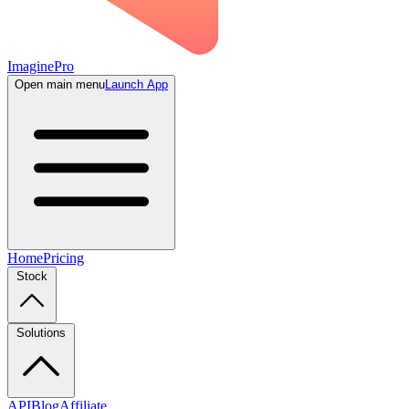
ImaginePro
Open main menu
Launch App
Home
Pricing
Stock
Solutions
API
Blog
Affiliate