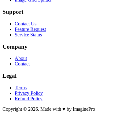
Support
Contact Us
Feature Request
Service Status
Company
About
Contact
Legal
Terms
Privacy Policy
Refund Policy
Copyright © 2026. Made with ♥ by ImaginePro