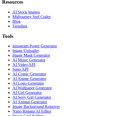
Resources
AI Stock Images
Midjourney Sref Codes
Blog
Trending
Tools
Instagram Poster Generator
Image Uploader
Image Mask Generator
AI Music Generator
AI Video API
Suno API
AI Comic Generator
AI Anime Generator
AI Logo Generator
AI Wallpaper Generator
AI Girl Generator
AI Sexy Girl Generator
AI Animal Generator
Image Background Remover
Nano Banana AI Editor
Image Grid Splitter