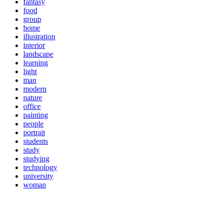
fantasy
food
group
home
illustration
interior
landscape
learning
light
man
modern
nature
office
painting
people
portrait
students
study
studying
technology
university
woman