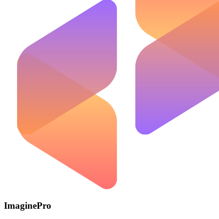
ImaginePro