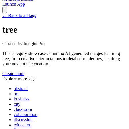
Launch App
←
Back to all tags
tree
Curated by ImaginePro
This category showcases stunning AI-generated images featuring
tree
, from creative interpretations to detailed renderings, inspiring
your next artistic creation.
Create more
Explore more tags
abstract
art
business
city
classroom
collaboration
discussion
education