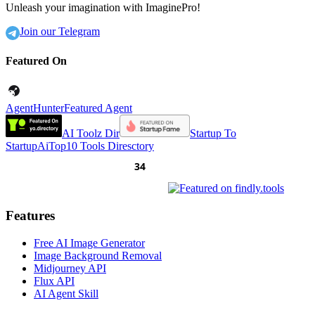
Unleash your imagination with ImaginePro!
Join our Telegram
Featured On
AgentHunter
Featured Agent
AI Toolz Dir
Startup To
Startup
AiTop10 Tools Diresctory
Features
Free AI Image Generator
Image Background Removal
Midjourney API
Flux API
AI Agent Skill