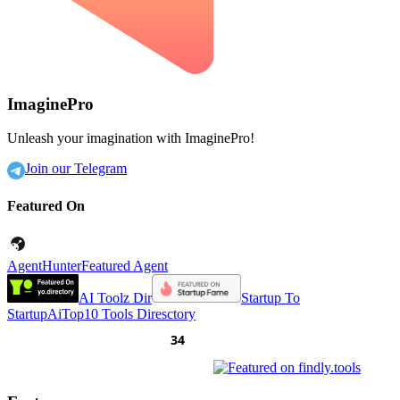
ImaginePro
Unleash your imagination with ImaginePro!
Join our Telegram
Featured On
AgentHunter
Featured Agent
AI Toolz Dir
Startup To
Startup
AiTop10 Tools Diresctory