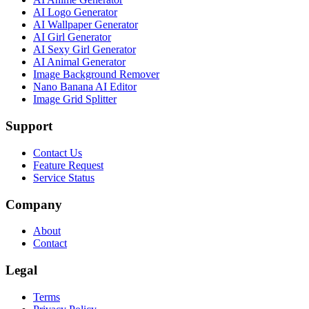
AI Logo Generator
AI Wallpaper Generator
AI Girl Generator
AI Sexy Girl Generator
AI Animal Generator
Image Background Remover
Nano Banana AI Editor
Image Grid Splitter
Support
Contact Us
Feature Request
Service Status
Company
About
Contact
Legal
Terms