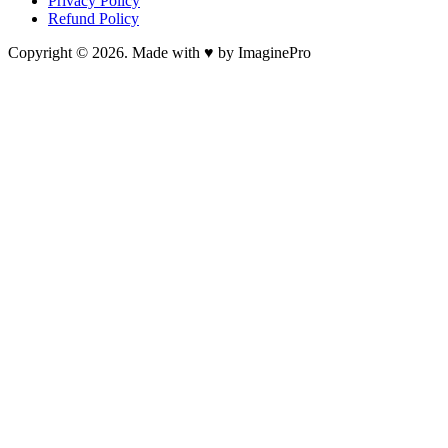
Privacy Policy
Refund Policy
Copyright © 2026. Made with ♥ by ImaginePro