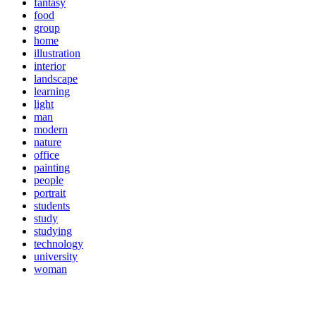
fantasy
food
group
home
illustration
interior
landscape
learning
light
man
modern
nature
office
painting
people
portrait
students
study
studying
technology
university
woman