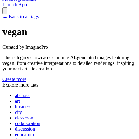
Launch App
←
Back to all tags
vegan
Curated by ImaginePro
This category showcases stunning AI-generated images featuring
vegan
, from creative interpretations to detailed renderings, inspiring
your next artistic creation.
Create more
Explore more tags
abstract
art
business
city
classroom
collaboration
discussion
education