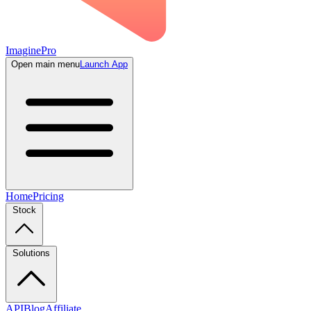
ImaginePro
Open main menu
Launch App
Home
Pricing
Stock
Solutions
API
Blog
Affiliate