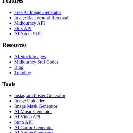
Features
Free AI Image Generator
Image Background Removal
Midjourney API
Flux API
AI Agent Skill
Resources
AI Stock Images
Midjourney Sref Codes
Blog
Trending
Tools
Instagram Poster Generator
Image Uploader
Image Mask Generator
AI Music Generator
AI Video API
Suno API
AI Comic Generator
AI Anime Generator