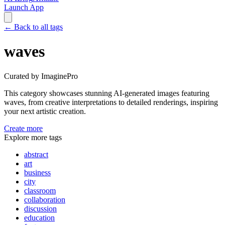
Launch App
←
Back to all tags
waves
Curated by ImaginePro
This category showcases stunning AI-generated images featuring
waves
, from creative interpretations to detailed renderings, inspiring
your next artistic creation.
Create more
Explore more tags
abstract
art
business
city
classroom
collaboration
discussion
education