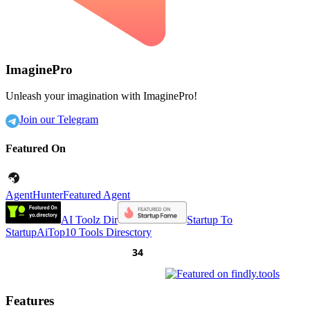
ImaginePro
Unleash your imagination with ImaginePro!
Join our Telegram
Featured On
AgentHunter
Featured Agent
AI Toolz Dir
Startup To
Startup
AiTop10 Tools Diresctory
Features