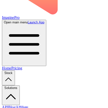
ImaginePro
Open main menu
Launch App
Home
Pricing
Stock
Solutions
API
Blog
Affiliate