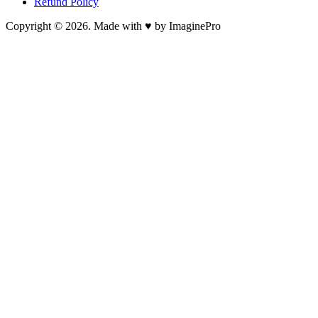
Refund Policy
Copyright © 2026. Made with ♥ by ImaginePro