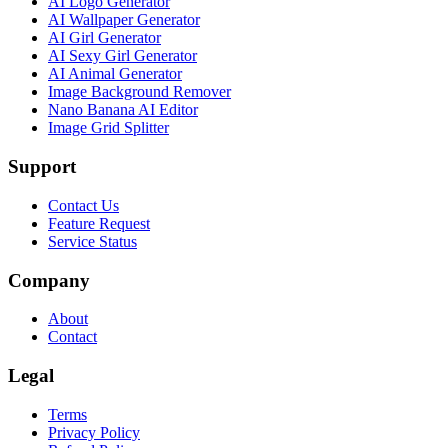
AI Logo Generator
AI Wallpaper Generator
AI Girl Generator
AI Sexy Girl Generator
AI Animal Generator
Image Background Remover
Nano Banana AI Editor
Image Grid Splitter
Support
Contact Us
Feature Request
Service Status
Company
About
Contact
Legal
Terms
Privacy Policy