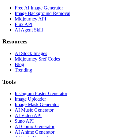
Free AI Image Generator
Image Background Removal
Midjourney API
Flux API
AI Agent Skill
Resources
AI Stock Images
Midjourney Sref Codes
Blog
Trending
Tools
Instagram Poster Generator
Image Uploader
Image Mask Generator
AI Music Generator
AI Video API
Suno API
AI Comic Generator
AI Anime Generator