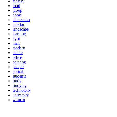
fantasy
food
group
home
illustration
interior
landscape
learning
light
man
modern
nature
office
painting
people
portrait
students
study
studying
technology
university
woman